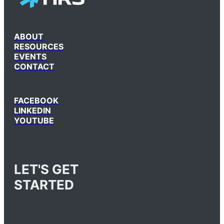
ABOUT
RESOURCES
EVENTS
CONTACT
FACEBOOK
LINKEDIN
YOUTUBE
LET'S GET
STARTED